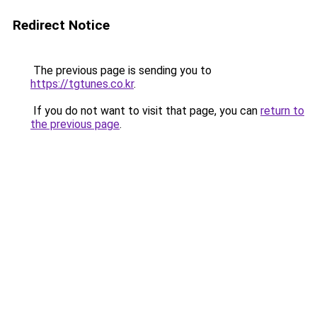
Redirect Notice
The previous page is sending you to
https://tgtunes.co.kr
.
If you do not want to visit that page, you can
return to
the previous page
.