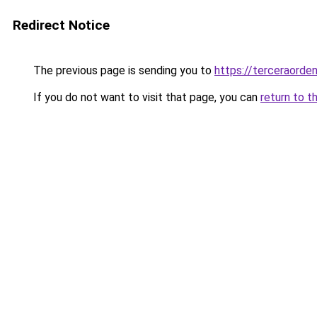
Redirect Notice
The previous page is sending you to
https://terceraorden
If you do not want to visit that page, you can
return to t