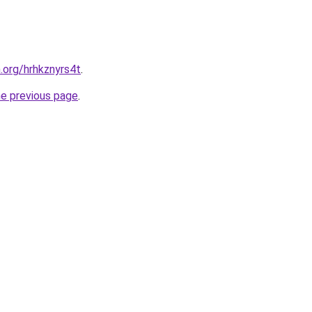
.org/hrhkznyrs4t
.
he previous page
.