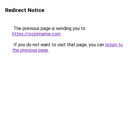
Redirect Notice
The previous page is sending you to
https://rozelmarine.com
.
If you do not want to visit that page, you can
return to
the previous page
.