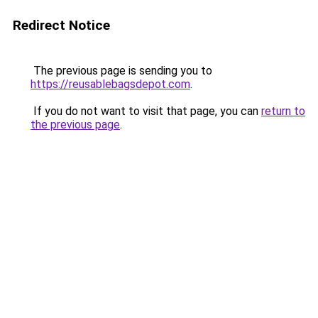
Redirect Notice
The previous page is sending you to
https://reusablebagsdepot.com
.
If you do not want to visit that page, you can
return to
the previous page
.