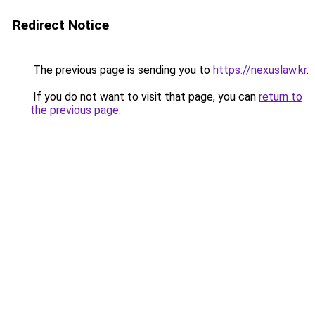
Redirect Notice
The previous page is sending you to
https://nexuslaw.kr
.
If you do not want to visit that page, you can
return to
the previous page
.