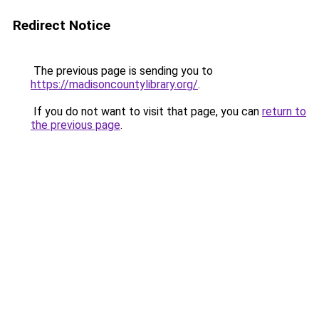
Redirect Notice
The previous page is sending you to
https://madisoncountylibrary.org/
.
If you do not want to visit that page, you can
return to
the previous page
.