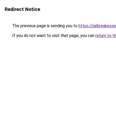
Redirect Notice
The previous page is sending you to
https://jailbreakes
If you do not want to visit that page, you can
return to t