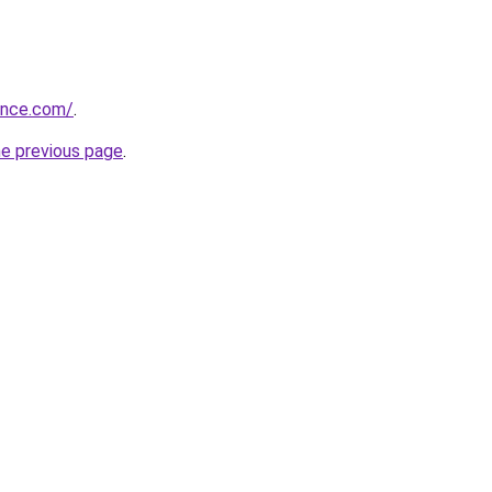
sence.com/
.
he previous page
.