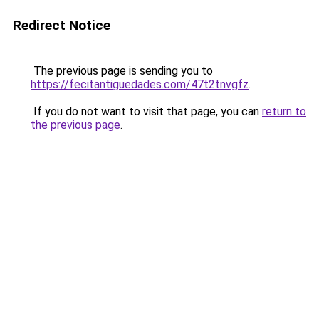
Redirect Notice
The previous page is sending you to
https://fecitantiguedades.com/47t2tnvgfz
.
If you do not want to visit that page, you can
return to
the previous page
.