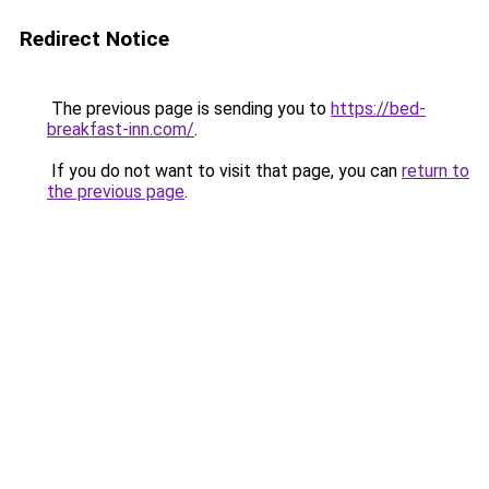
Redirect Notice
The previous page is sending you to
https://bed-
breakfast-inn.com/
.
If you do not want to visit that page, you can
return to
the previous page
.