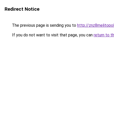
Redirect Notice
The previous page is sending you to
http://znz8melitopol
If you do not want to visit that page, you can
return to t