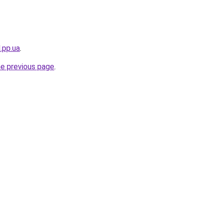
.pp.ua
.
he previous page
.