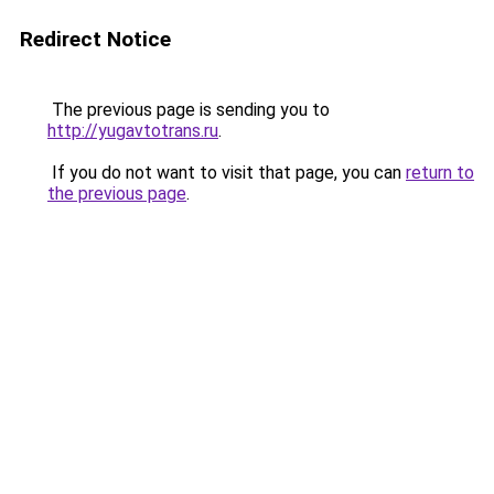
Redirect Notice
The previous page is sending you to
http://yugavtotrans.ru
.
If you do not want to visit that page, you can
return to
the previous page
.