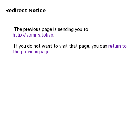
Redirect Notice
The previous page is sending you to
http://yomrrs.tokyo
.
If you do not want to visit that page, you can
return to
the previous page
.