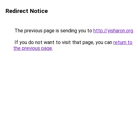
Redirect Notice
The previous page is sending you to
http://yisharon.org
.
If you do not want to visit that page, you can
return to
the previous page
.