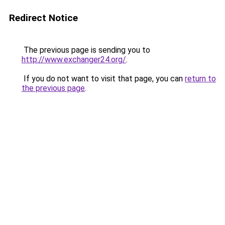
Redirect Notice
The previous page is sending you to
http://www.exchanger24.org/
.
If you do not want to visit that page, you can
return to
the previous page
.