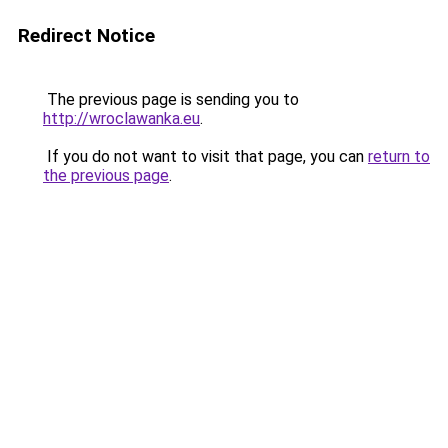
Redirect Notice
The previous page is sending you to
http://wroclawanka.eu
.
If you do not want to visit that page, you can
return to
the previous page
.