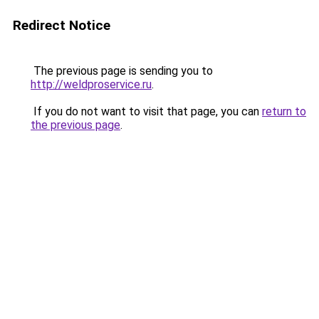
Redirect Notice
The previous page is sending you to
http://weldproservice.ru
.
If you do not want to visit that page, you can
return to
the previous page
.