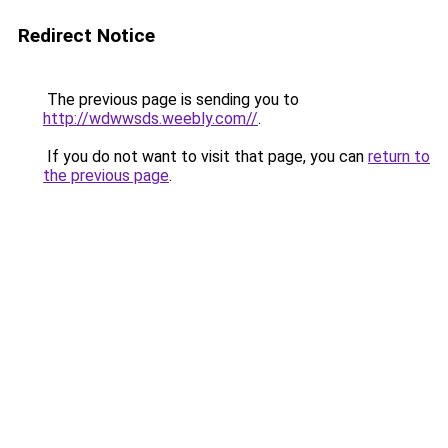
Redirect Notice
The previous page is sending you to
http://wdwwsds.weebly.com//
.
If you do not want to visit that page, you can
return to
the previous page
.