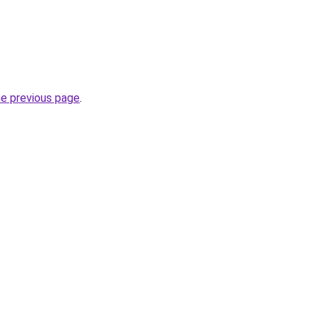
he previous page
.