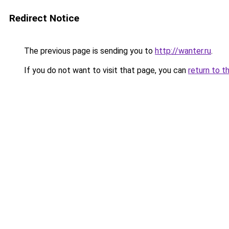
Redirect Notice
The previous page is sending you to
http://wanter.ru
.
If you do not want to visit that page, you can
return to t