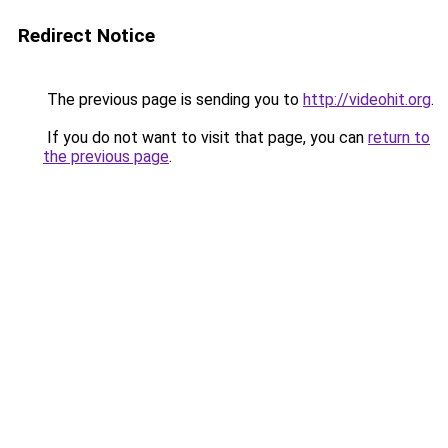
Redirect Notice
The previous page is sending you to
http://videohit.org
.
If you do not want to visit that page, you can
return to
the previous page
.