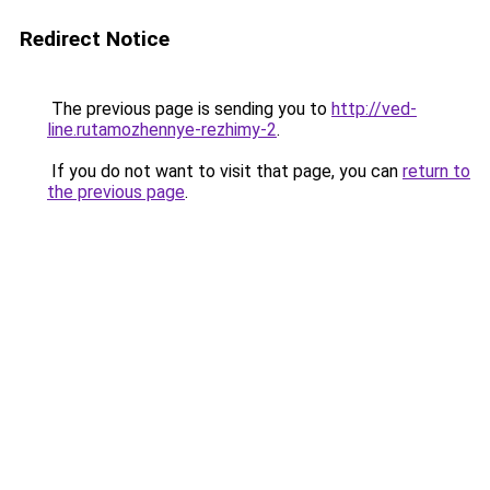
Redirect Notice
The previous page is sending you to
http://ved-
line.rutamozhennye-rezhimy-2
.
If you do not want to visit that page, you can
return to
the previous page
.