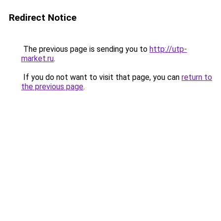
Redirect Notice
The previous page is sending you to
http://utp-
market.ru
.
If you do not want to visit that page, you can
return to
the previous page
.