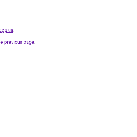
s.pp.ua
.
he previous page
.