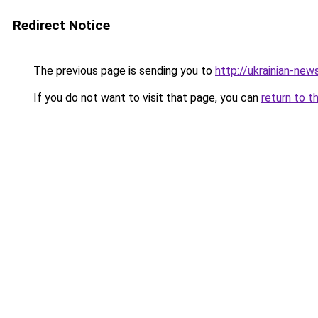
Redirect Notice
The previous page is sending you to
http://ukrainian-new
If you do not want to visit that page, you can
return to t