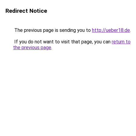
Redirect Notice
The previous page is sending you to
http://ueber18.de
.
If you do not want to visit that page, you can
return to
the previous page
.