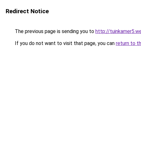
Redirect Notice
The previous page is sending you to
http://tuinkamer5.w
If you do not want to visit that page, you can
return to t