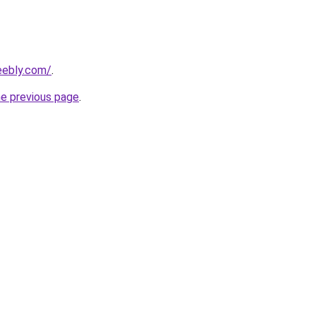
eebly.com/
.
he previous page
.