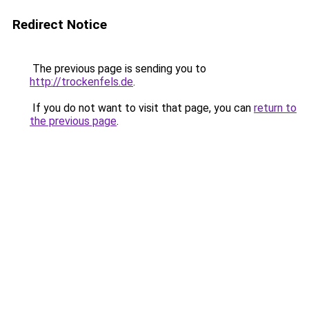
Redirect Notice
The previous page is sending you to
http://trockenfels.de
.
If you do not want to visit that page, you can
return to
the previous page
.