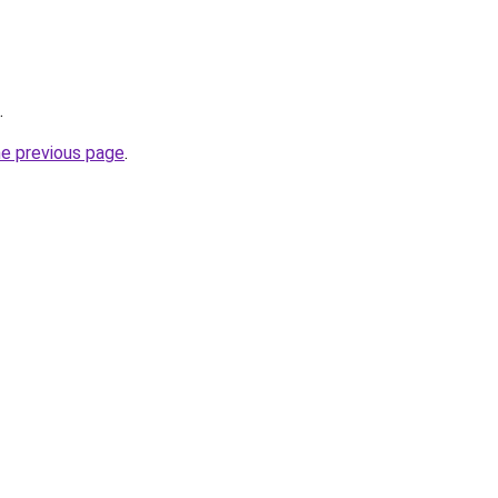
.
he previous page
.