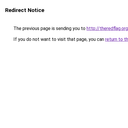
Redirect Notice
The previous page is sending you to
http://theredflag.org
If you do not want to visit that page, you can
return to t