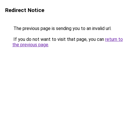
Redirect Notice
The previous page is sending you to an invalid url.
If you do not want to visit that page, you can
return to
the previous page
.