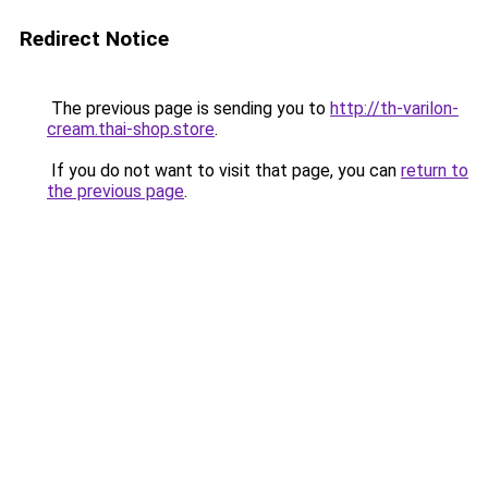
Redirect Notice
The previous page is sending you to
http://th-varilon-
cream.thai-shop.store
.
If you do not want to visit that page, you can
return to
the previous page
.