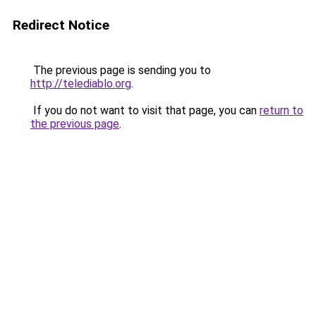
Redirect Notice
The previous page is sending you to
http://telediablo.org
.
If you do not want to visit that page, you can
return to
the previous page
.