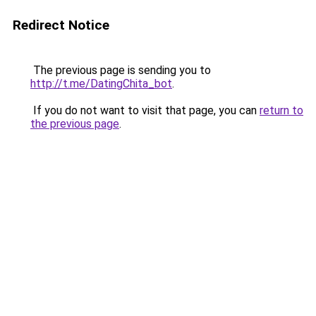
Redirect Notice
The previous page is sending you to
http://t.me/DatingChita_bot
.
If you do not want to visit that page, you can
return to
the previous page
.