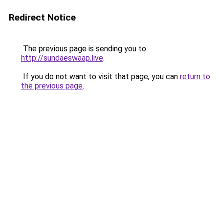
Redirect Notice
The previous page is sending you to
http://sundaeswaap.live
.
If you do not want to visit that page, you can
return to
the previous page
.