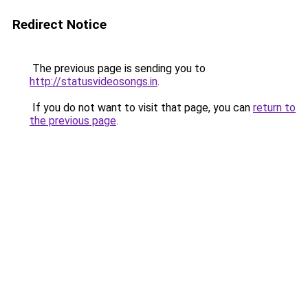
Redirect Notice
The previous page is sending you to
http://statusvideosongs.in
.
If you do not want to visit that page, you can
return to
the previous page
.