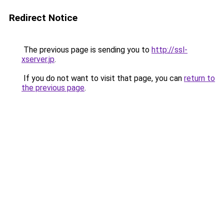
Redirect Notice
The previous page is sending you to
http://ssl-
xserver.jp
.
If you do not want to visit that page, you can
return to
the previous page
.