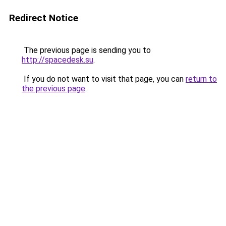
Redirect Notice
The previous page is sending you to
http://spacedesk.su
.
If you do not want to visit that page, you can
return to
the previous page
.