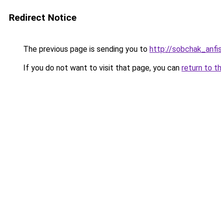
Redirect Notice
The previous page is sending you to
http://sobchak_anfi
If you do not want to visit that page, you can
return to t