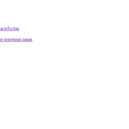
sa.jofo.me
.
he previous page
.