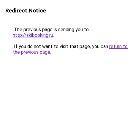
Redirect Notice
The previous page is sending you to
http://skibooking.ru
.
If you do not want to visit that page, you can
return to
the previous page
.