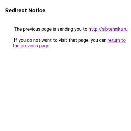
Redirect Notice
The previous page is sending you to
http://sibtehnika.ru
.
If you do not want to visit that page, you can
return to
the previous page
.