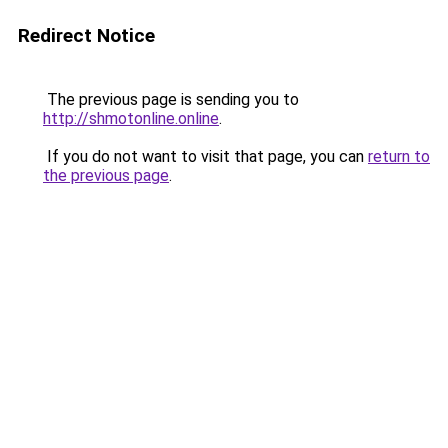
Redirect Notice
The previous page is sending you to
http://shmotonline.online
.
If you do not want to visit that page, you can
return to
the previous page
.