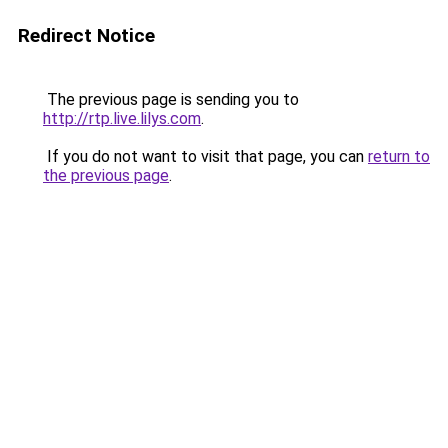
Redirect Notice
The previous page is sending you to
http://rtp.live.lilys.com
.
If you do not want to visit that page, you can
return to
the previous page
.