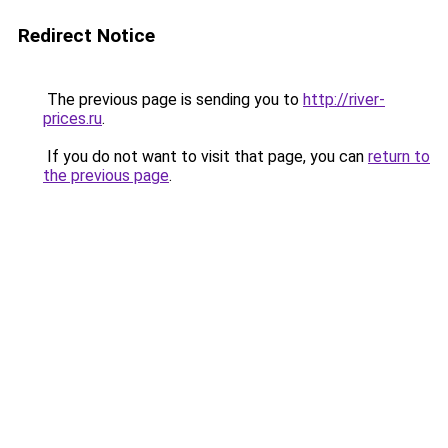
Redirect Notice
The previous page is sending you to
http://river-
prices.ru
.
If you do not want to visit that page, you can
return to
the previous page
.