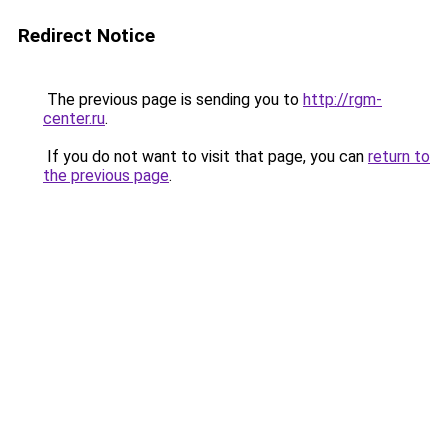
Redirect Notice
The previous page is sending you to
http://rgm-
center.ru
.
If you do not want to visit that page, you can
return to
the previous page
.