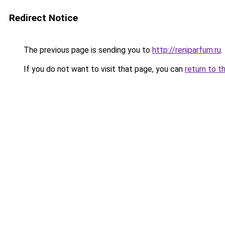
Redirect Notice
The previous page is sending you to
http://reniparfum.ru
.
If you do not want to visit that page, you can
return to t