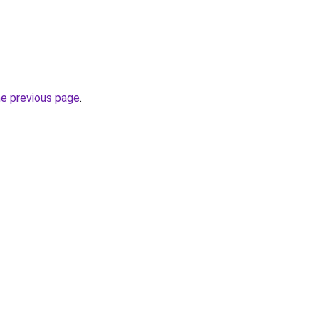
he previous page
.