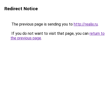
Redirect Notice
The previous page is sending you to
http://realix.ru
.
If you do not want to visit that page, you can
return to
the previous page
.