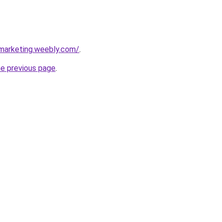
marketing.weebly.com/
.
he previous page
.