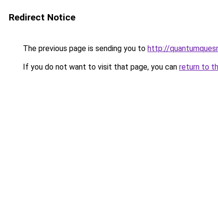
Redirect Notice
The previous page is sending you to
http://quantumques
If you do not want to visit that page, you can
return to t