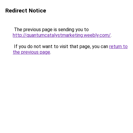
Redirect Notice
The previous page is sending you to
http://quantumcatalystmarketing.weebly.com/
.
If you do not want to visit that page, you can
return to
the previous page
.