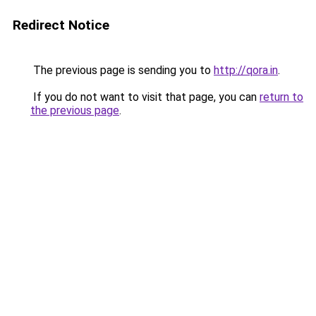
Redirect Notice
The previous page is sending you to
http://qora.in
.
If you do not want to visit that page, you can
return to
the previous page
.