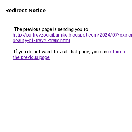
Redirect Notice
The previous page is sending you to
http://pulfreyzoqigibumike.blogspot.com/2024/07/explor
beauty-of-travel-trails.html
.
If you do not want to visit that page, you can
return to
the previous page
.