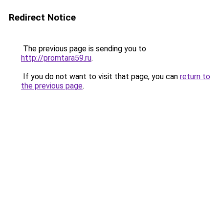
Redirect Notice
The previous page is sending you to
http://promtara59.ru
.
If you do not want to visit that page, you can
return to
the previous page
.