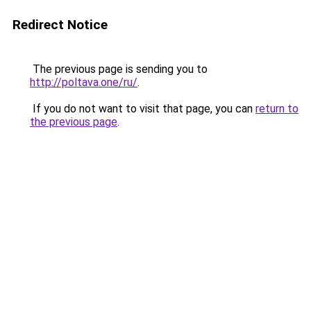
Redirect Notice
The previous page is sending you to
http://poltava.one/ru/
.
If you do not want to visit that page, you can
return to
the previous page
.