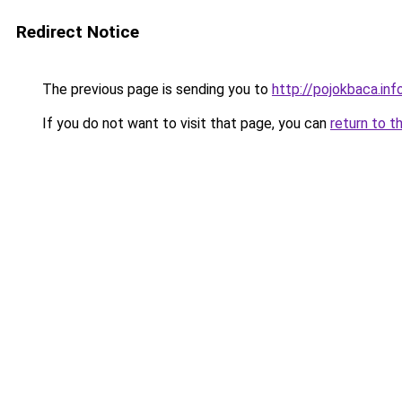
Redirect Notice
The previous page is sending you to
http://pojokbaca.inf
If you do not want to visit that page, you can
return to t