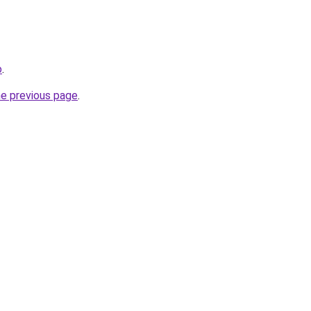
o
.
he previous page
.